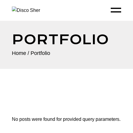
PORTFOLIO
Home
Portfolio
No posts were found for provided query parameters.