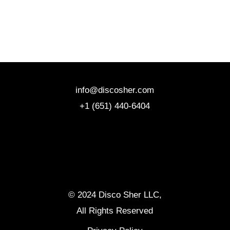
info@discosher.com
+1 (651) 440-6404
© 2024 Disco Sher LLC,
All Rights Reserved