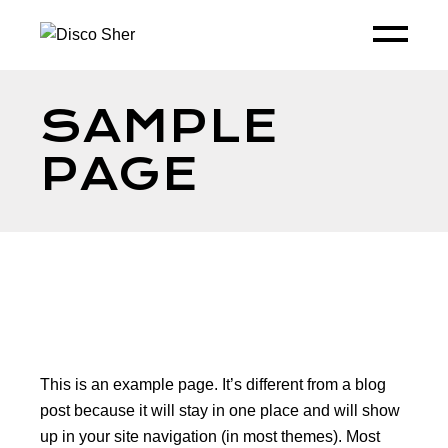
SAMPLE
PAGE
This is an example page. It’s different from a blog
post because it will stay in one place and will show
up in your site navigation (in most themes). Most