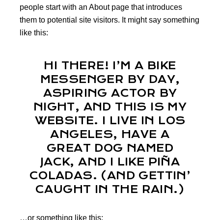
people start with an About page that introduces
them to potential site visitors. It might say something
like this:
HI THERE! I’M A BIKE
MESSENGER BY DAY,
ASPIRING ACTOR BY
NIGHT, AND THIS IS MY
WEBSITE. I LIVE IN LOS
ANGELES, HAVE A
GREAT DOG NAMED
JACK, AND I LIKE PIÑA
COLADAS. (AND GETTIN’
CAUGHT IN THE RAIN.)
…or something like this: