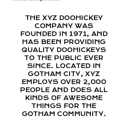
THE XYZ DOOHICKEY
COMPANY WAS
FOUNDED IN 1971, AND
HAS BEEN PROVIDING
QUALITY DOOHICKEYS
TO THE PUBLIC EVER
SINCE. LOCATED IN
GOTHAM CITY, XYZ
EMPLOYS OVER 2,000
PEOPLE AND DOES ALL
KINDS OF AWESOME
THINGS FOR THE
GOTHAM COMMUNITY.