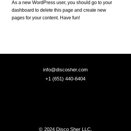
As a new WordPress user, you should go to
your
dashboard
to delete this page and create new
pages for your content. Have fun!
info@discosher.com
+1 (651) 440-6404
© 2024 Disco Sher LLC,